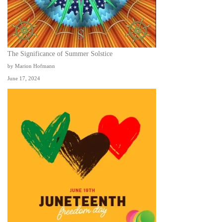
The Significance of Summer Solstice
by Marion Hofmann
June 17, 2024