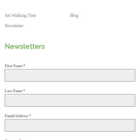
Art Walking Tour
Blog
Newsletter
Newsletters
First Name
*
Last Name
*
Email Address
*