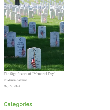
The Significance of “Memorial Day”
by Marion Hofmann
May 27, 2024
Categories