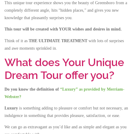
This unique tour experience shows you the beauty of Greensboro from a
completely different angle, hits “hidden places,” and gives you new
knowledge that pleasantly surprises you.
This tour will be created with YOUR wishes and desires in mind.
Think of it as
THE ULTIMATE TREATMENT
with lots of surprises
and awe moments sprinkled in.
What does Your Unique
Dream Tour offer you?
Do you know the definition of
“Luxury” as provided by Merriam-
Webster?
Luxury
is something adding to pleasure or comfort but not necessary, an
indulgence in something that provides pleasure, satisfaction, or ease.
We can go as extravagant as you’d like and as simple and elegant as you