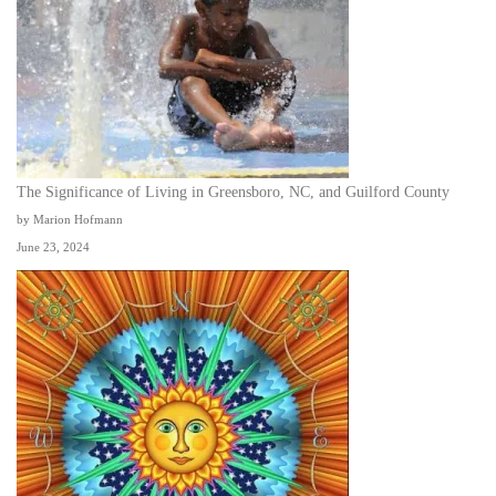
The Significance of Living in Greensboro, NC, and Guilford County
by Marion Hofmann
June 23, 2024