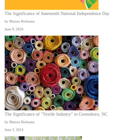
The Significance of Juneteenth National Independence Day
by Marion Hofmann
June 9, 2024
The Significance of “Textile Industry” in Greensboro, NC
by Marion Hofmann
June 3, 2024