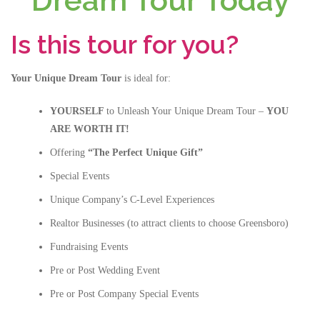
Dream Tour Today
Is this tour for you?
Your Unique Dream Tour
is ideal for:
YOURSELF
to Unleash Your Unique Dream Tour –
YOU
ARE WORTH IT!
Offering
“The Perfect Unique Gift”
Special Events
Unique Company’s C-Level Experiences
Realtor Businesses (to attract clients to choose Greensboro)
Fundraising Events
Pre or Post Wedding Event
Pre or Post Company Special Events