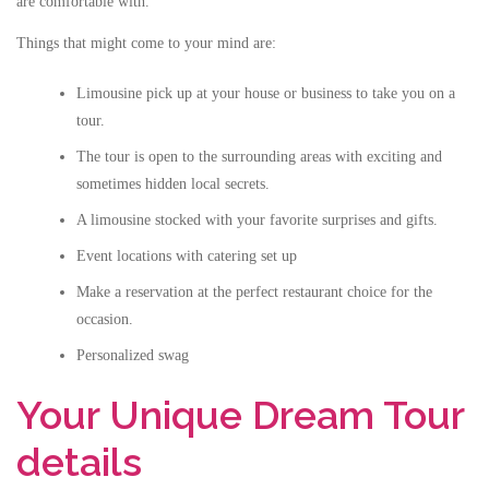
are comfortable with.
Things that might come to your mind are:
Limousine pick up at your house or business to take you on a
tour.
The tour is open to the surrounding areas with exciting and
sometimes hidden local secrets.
A limousine stocked with your favorite surprises and gifts.
Event locations with catering set up
Make a reservation at the perfect restaurant choice for the
occasion.
Personalized swag
Your Unique Dream Tour
details