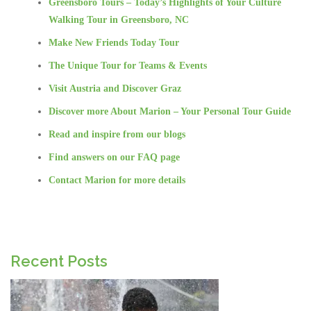
Greensboro Tours – Today’s Highlights of Your Culture
Walking Tour in Greensboro, NC
Make New Friends Today Tour
The Unique Tour for Teams & Events
Visit Austria and Discover Graz
Discover more About Marion – Your Personal Tour Guide
Read and inspire from our blogs
Find answers on our FAQ page
Contact Marion for more details
Recent Posts