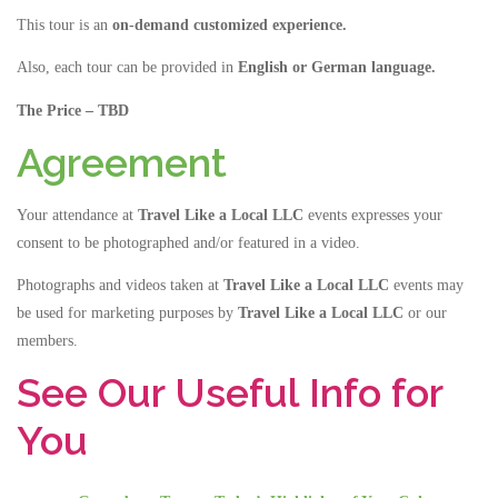
This tour is an
on-demand customized experience.
Also, each tour can be provided in
English or German language
.
The Price – TBD
Agreement
Your attendance at
Travel Like a Local LLC
events expresses your
consent to be photographed and/or featured in a video.
Photographs and videos taken at
Travel Like a Local LLC
events may
be used for marketing purposes by
Travel Like a Local LLC
or our
members.
See Our Useful Info for
You