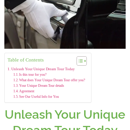
Table of Contents
Unleash Your Unique Dream Tour Today
Is this tour for you?
What does Your Unique Dream Tour offer you?
Your Unique Dream Tour details
Agreement
See Our Useful Info for You
Unleash Your Unique