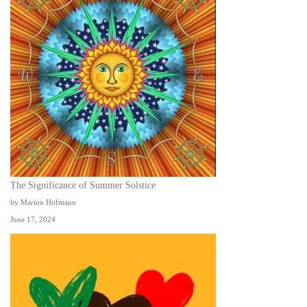
The Significance of Summer Solstice
by Marion Hofmann
June 17, 2024