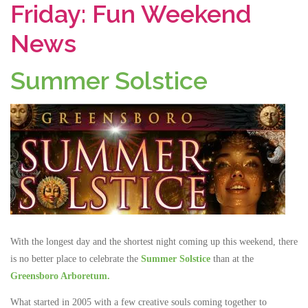
Friday: Fun Weekend
News
Summer Solstice
With the longest day and the shortest night coming up this weekend, there
is no better place to celebrate the
Summer Solstice
than at the
Greensboro Arboretum.
What started in 2005 with a few creative souls coming together to