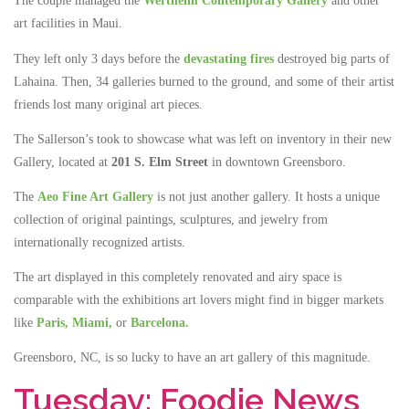
The couple managed the
Wertheim Contemporary Gallery
and other
art facilities in Maui.
They left only 3 days before the
devastating fires
destroyed big parts of
Lahaina. Then, 34 galleries burned to the ground, and some of their artist
friends lost many original art pieces.
The Sallerson’s took to showcase what was left on inventory in their new
Gallery, located at
201 S. Elm Street
in downtown Greensboro.
The
Aeo Fine Art Gallery
is not just another gallery. It hosts a unique
collection of original paintings, sculptures, and jewelry from
internationally recognized artists.
The art displayed in this completely renovated and airy space is
comparable with the exhibitions art lovers might find in bigger markets
like
Paris,
Miami,
or
Barcelona.
Greensboro, NC, is so lucky to have an art gallery of this magnitude.
Tuesday: Foodie News