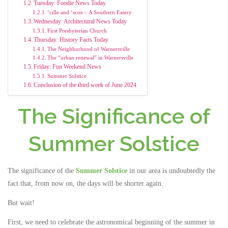
Tuesday: Foodie News Today
‘cille and ‘scoe – A Southern Eatery
Wednesday: Architectural News Today
First Presbyterian Church
Thursday: History Facts Today
The Neighborhood of Warnersville
The “urban renewal” in Warnersville
Friday: Fun Weekend News
Summer Solstice
Conclusion of the third week of June 2024
The Significance of
Summer Solstice
The significance of the
Summer Solstice
in our area is undoubtedly the
fact that, from now on, the days will be shorter again.
But wait!
First, we need to celebrate the astronomical beginning of the summer in