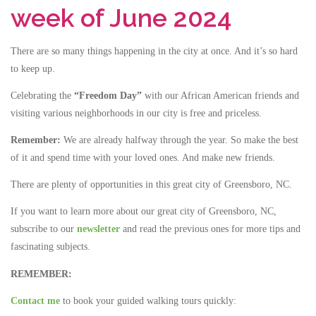
week of June 2024
There are so many things happening in the city at once. And it’s so hard
to keep up.
Celebrating the
“Freedom Day”
with our African American friends and
visiting various neighborhoods in our city is free and priceless.
Remember:
We are already halfway through the year. So make the best
of it and spend time with your loved ones. And make new friends.
There are plenty of opportunities in this great city of Greensboro, NC.
If you want to learn more about our great city of Greensboro, NC,
subscribe to our
newsletter
and read the previous ones for more tips and
fascinating subjects.
REMEMBER:
Contact me
to book your guided walking tours quickly: