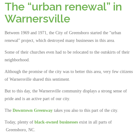
The “urban renewal” in
Warnersville
Between 1969 and 1971, the City of Greensboro started the “urban
renewal” project, which destroyed many businesses in this area.
Some of their churches even had to be relocated to the outskirts of their
neighborhood.
Although the promise of the city was to better this area, very few citizens
of Warnersville shared this sentiment.
But to this day, the Warnersville community displays a strong sense of
pride and is an active part of our city.
The
Downtown Greenway
takes you also to this part of the city.
Today, plenty of
black-owned businesses
exist in all parts of
Greensboro, NC.