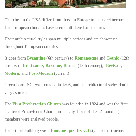
Churches in the USA differ from those in Europe in their architecture.
The European churches have been built there for centuries.
Their architectural styles span multiple periods and are showcased
throughout European countries.
It goes from
Byzantine
(6th century) to
Romanesque
and
Gothic
(12th
century),
Renaissance,
Baroque,
Rococo
(18th century
),
Revivals,
Modern,
and
Post-Modern
(current).
Greensboro, NC, was founded in 1808, and its architectural styles don’t
vary as much.
The
First Presbyterian Church
was founded in 1824 and was the first
chartered Presbyterian Church in the city. Four of the 12 founding
members were enslaved people.
Their third building was a
Romanesque Revival
-style brick structure.