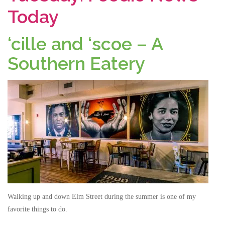
Today
‘cille and ‘scoe – A
Southern Eatery
Walking up and down Elm Street during the summer is one of my
favorite things to do.