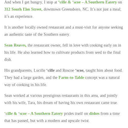
And when I get hungry, I stop at
‘cille & ‘scoe – A Southern Eatery
on
312 South Elm Street,
downtown Greensboro, NC. It’s not just a meal;
it’s an experience.
It is another locally owned restaurant and a must-visit for anyone seeking
an authentic taste of the Southern eatery.
Sean Reaves,
the restaurant owner, fell in love with cooking early on in
his life. He also learned how to cultivate products from seed to the final
dish.
His grandparents, Lucille
‘cille
and Roscoe
‘scoe,
taught him about food.
They had a large garden, and the
Farm-to-Table
concept was a natural
way of cooking in his life.
Sean worked at various prestigious restaurants in this area, and jointly
with his wife, Tara, his dream of having his own restaurant came true.
‘cille & ‘scoe – A Southern Eatery
prides itself on
dishes
from a time
that has passed, but with a modern and upscale twist.