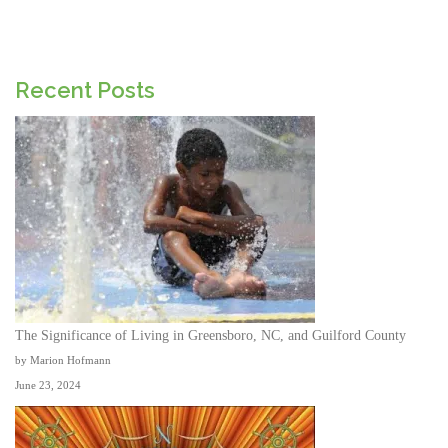
Recent Posts
The Significance of Living in Greensboro, NC, and Guilford County
by Marion Hofmann
June 23, 2024