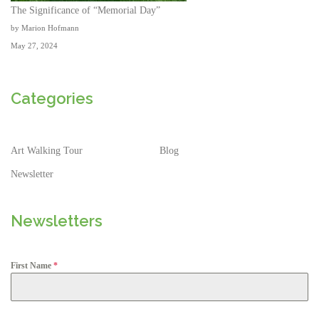
The Significance of “Memorial Day”
by Marion Hofmann
May 27, 2024
Categories
Art Walking Tour
Blog
Newsletter
Newsletters
First Name
*