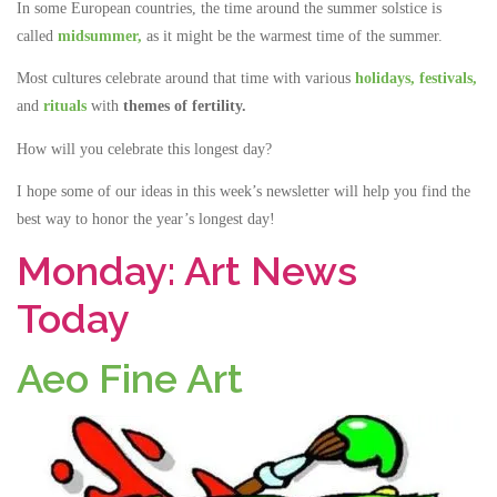
In some European countries, the time around the summer solstice is
called
midsummer,
as it might be the warmest time of the summer.
Most cultures celebrate around that time with various
holidays,
festivals,
and
rituals
with
themes of fertility.
How will you celebrate this longest day?
I hope some of our ideas in this week’s newsletter will help you find the
best way to honor the year’s longest day!
Monday: Art News
Today
Aeo Fine Art