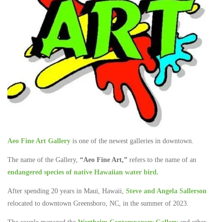
Aeo Fine Art Gallery
is one of the newest galleries in downtown.
The name of the Gallery,
“Aeo Fine Art,”
refers to the name of an
endangered species of native Hawaiian water bird.
After spending 20 years in Maui, Hawaii,
Steve and Angela Sallerson
relocated to downtown Greensboro, NC, in the summer of 2023.