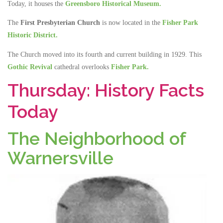
Today, it houses the
Greensboro Historical Museum.
The
First Presbyterian Church
is now located in the
Fisher Park
Historic District.
The Church moved into its fourth and current building in 1929. This
Gothic Revival
cathedral overlooks
Fisher Park.
Thursday: History Facts
Today
The Neighborhood of
Warnersville