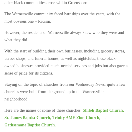
other black communities arose within Greensboro.
The Warnersville community faced hardships over the years, with the
most obvious one – Racism.
However, the residents of Warnersville always knew who they were and
what they did.
With the start of building their own businesses, including grocery stores,
barber shops, and funeral homes, as well as nightclubs, these black-
owned businesses provided much-needed services and jobs but also gave a
sense of pride for its citizens.
Staying on the topic of churches from our Wednesday News, quite a few
churches were built from the ground up in the Warnersville
neighborhood.
Here are the names of some of these churches:
Shiloh Baptist Church,
St. James Baptist Church,
Trinity AME Zion Church,
and
Gethsemane Baptist Church.