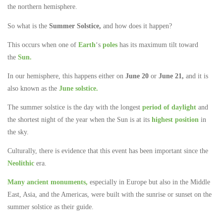
the northern hemisphere.
So what is the
Summer Solstice,
and how does it happen?
This occurs when one of
Earth
‘s
poles
has its maximum tilt toward
the
Sun.
In our hemisphere, this happens either on
June 20
or
June 21,
and it is
also known as the
June solstice.
The summer solstice is the day with the longest
period of daylight
and
the shortest night of the year when the Sun is at its
highest position
in
the sky.
Culturally, there is evidence that this event has been important since the
Neolithic
era.
Many ancient monuments,
especially in Europe but also in the Middle
East, Asia, and the Americas, were built with the sunrise or sunset on the
summer solstice as their guide.