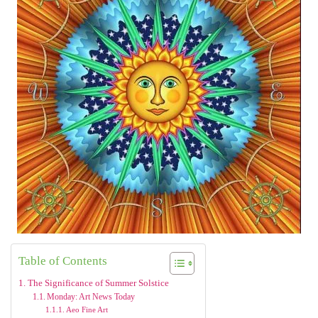
Table of Contents
The Significance of Summer Solstice
Monday: Art News Today
Aeo Fine Art