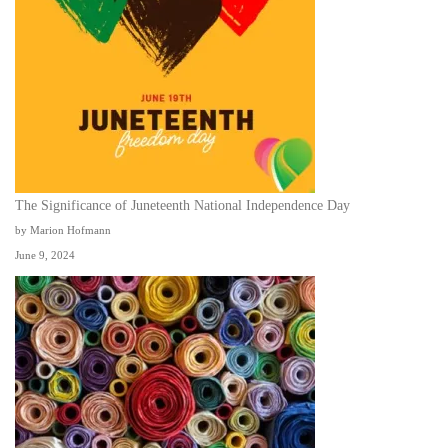
The Significance of Juneteenth National Independence Day
by Marion Hofmann
June 9, 2024