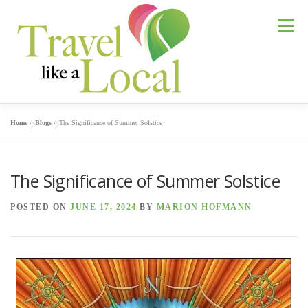
Skip
to
Menu
content
Home
»
Blogs
»
The Significance of Summer Solstice
GREENSBORO TOURS
The Significance of Summer Solstice
AUSTRIA: DISCOVER GRAZ
ABOUT MARION
POSTED ON
JUNE 17, 2024
BY
MARION HOFMANN
BLOGS
FAQ
CONTACT MARION