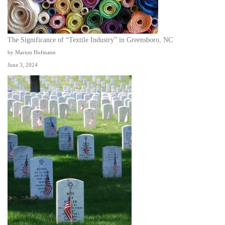
The Significance of “Textile Industry” in Greensboro, NC
by Marion Hofmann
June 3, 2024