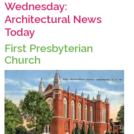
Wednesday:
Architectural News
Today
First Presbyterian
Church