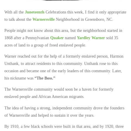
With all the
Juneteenth
Celebrations this week, I find it only appropriate
to talk about the
Warnersville
Neighborhood in Greensboro, NC.
People might not know about this area, but the neighborhood started in
1868 after a Pennsylvanian
Quaker
named
Yardley Warner
sold 35
acres of land to a group of freed enslaved people.
Warner reached out for the help of a formerly enslaved person, Harmon
Unthank, to attract residents to this community. Unthank rose to this
occasion and became one of the early leaders of this community. Later,
his nickname was
“The Boss.”
The Warnersville community would soon be a haven for formerly
enslaved people and African American migrants.
The idea of having a strong, independent community drove the founders
of Warnersville and helped to sustain it over the years.
By 1910, a few black schools were built in that area, and by 1920, three