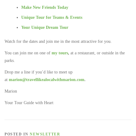
Make New Friends Today
Unique Tour for Teams & Events
Your Unique Dream Tour
Watch for the dates and join me in the most attractive for you.
You can join me on one of
my tours
,
at a restaurant, or outside in the
parks.
Drop me a line if you’d like to meet up
at
marion@travellikealocalwithmarion.com
.
Marion
Your Tour Guide with Heart
POSTED IN
NEWSLETTER