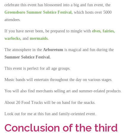
celebrate this event has blossomed into a big and fun event, the
Greensboro Summer Solstice Festival,
which hosts over 5000
attendees.
If you have never been, be prepared to mingle with
elves,
fairies,
warlocks,
and
mermaids.
The atmosphere in the
Arboretum
is magical and fun during the
Summer Solstice Festival.
This event is perfect for all age groups.
Music bands will entertain throughout the day on various stages.
You will also find merchants selling art and summer-related products.
About 20 Food Trucks will be on hand for the snacks.
Look out for me at this fun and family-oriented event.
Conclusion of the third